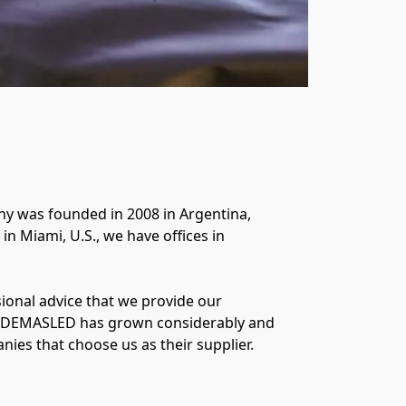
y was founded in 2008 in Argentina, 
n Miami, U.S., we have offices in 
onal advice that we provide our 
, DEMASLED has grown considerably and 
es that choose us as their supplier.