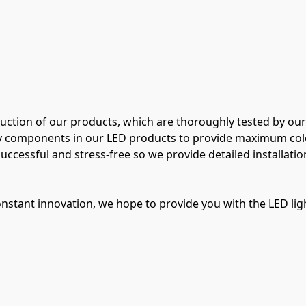
duction of our products, which are thoroughly tested by our
ty components in our LED products to provide maximum color 
uccessful and stress-free so we provide detailed installation
stant innovation, we hope to provide you with the LED ligh