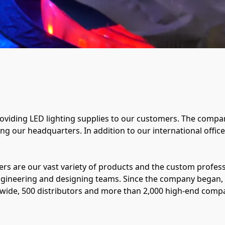
iding LED lighting supplies to our customers. The compan
g our headquarters. In addition to our international office i
s are our vast variety of products and the custom professi
ngineering and designing teams. Since the company began
de, 500 distributors and more than 2,000 high-end compani