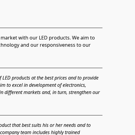
echnology and our responsiveness to our 
f LED products at the best prices and to provide 
m to excel in development of electronics, 
n different markets and, in turn, strengthen our 
uct that best suits his or her needs and to 
r company team includes highly trained 