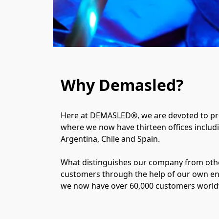
Why Demasled?
Here at DEMASLED®, we are devoted to prov
where we now have thirteen offices includin
Argentina, Chile and Spain.
What distinguishes our company from other
customers through the help of our own e
we now have over 60,000 customers worldwi