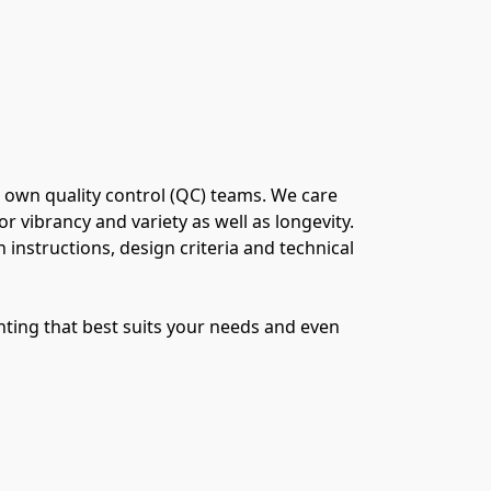
 own quality control (QC) teams. We care 
vibrancy and variety as well as longevity. 
 instructions, design criteria and technical 
ting that best suits your needs and even 