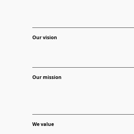
Our vision
Our
mission
We
value