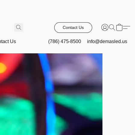
Contact Us
tact Us
(786) 475-8500
info@demasled.us