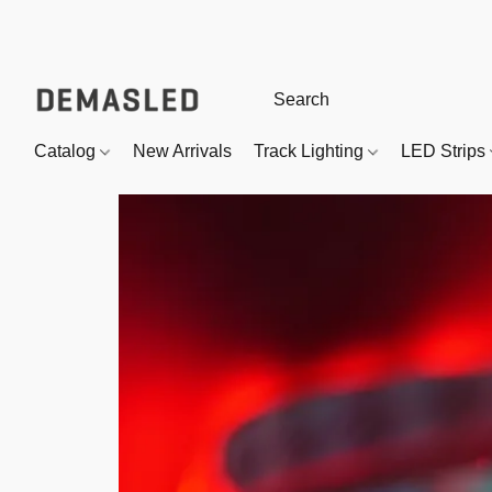
Catalog
New Arrivals
Track Lighting
LED Strips