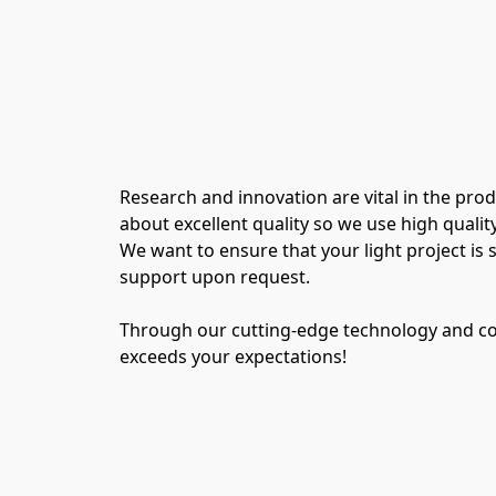
Research and innovation are vital in the pro
about excellent quality so we use high quali
We want to ensure that your light project is s
support upon request.
Through our cutting-edge technology and con
exceeds your expectations!