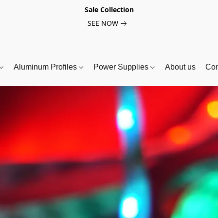
Sale Collection
SEE NOW
Aluminum Profiles
Power Supplies
About us
Con