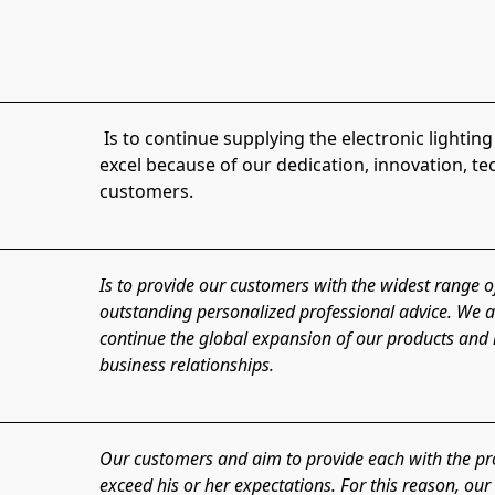
 Is to continue supplying the electronic lighting market with our LED products. We aim to 
excel because of our dedication, innovation, t
customers.
Is to provide our customers with the widest range o
outstanding personalized professional advice. We ai
continue the global expansion of our products and i
business relationships.
Our customers and aim to provide each with the prod
exceed his or her expectations. For this reason, ou