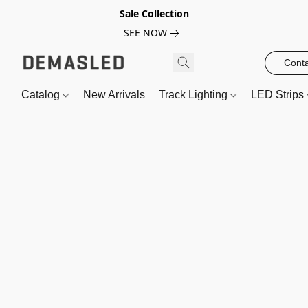
Sale Collection
SEE NOW
Conta
Catalog
New Arrivals
Track Lighting
LED Strips