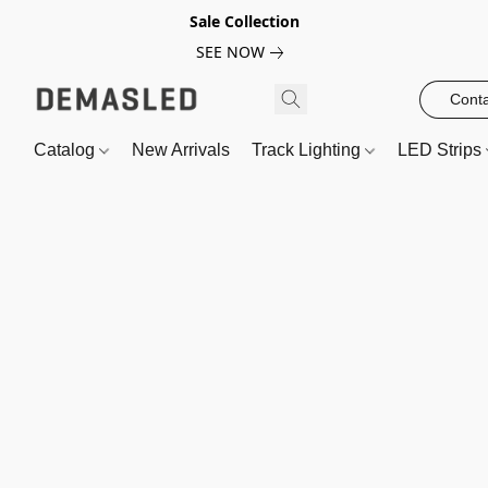
Sale Collection
SEE NOW
Conta
Catalog
New Arrivals
Track Lighting
LED Strips