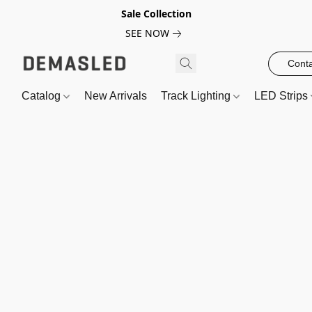
Sale Collection
SEE NOW
Conta
Catalog
New Arrivals
Track Lighting
LED Strips