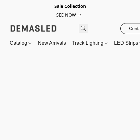
Sale Collection
SEE NOW
Conta
Catalog
New Arrivals
Track Lighting
LED Strips