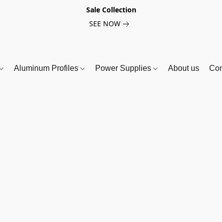
Sale Collection
SEE NOW
Aluminum Profiles
Power Supplies
About us
Con