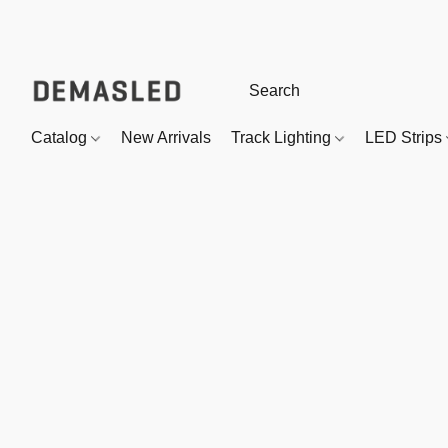
Catalog
New Arrivals
Track Lighting
LED Strips