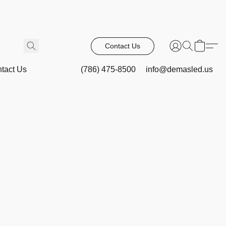
Contact Us
tact Us
(786) 475-8500
info@demasled.us