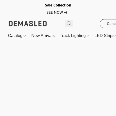
Sale Collection
SEE NOW
Conta
Catalog
New Arrivals
Track Lighting
LED Strips