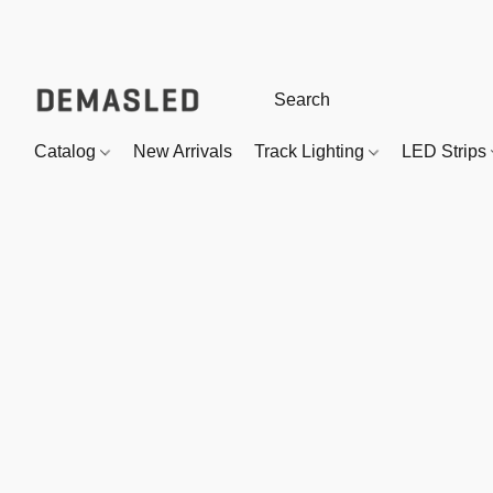
Catalog
New Arrivals
Track Lighting
LED Strips