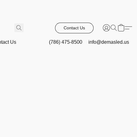
Contact Us
tact Us
(786) 475-8500
info@demasled.us