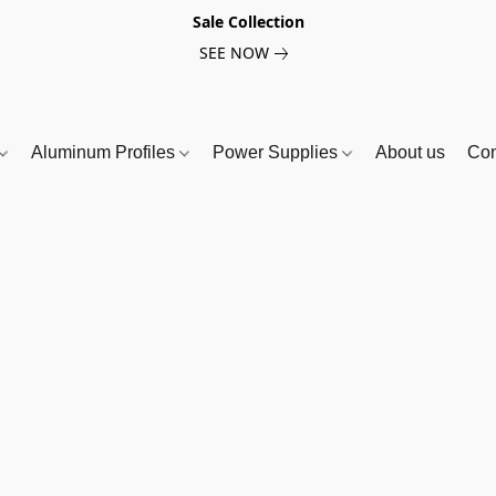
Sale Collection
SEE NOW
Aluminum Profiles
Power Supplies
About us
Con