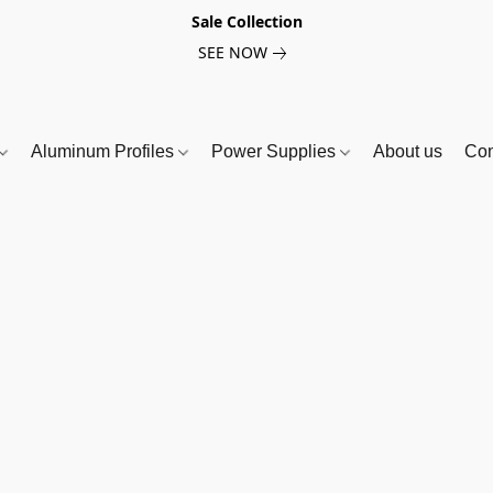
Sale Collection
SEE NOW
Aluminum Profiles
Power Supplies
About us
Con