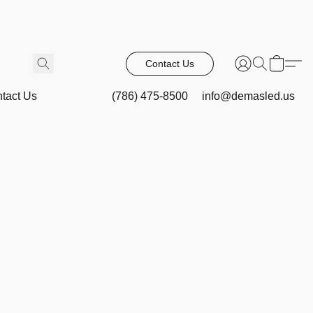
Contact Us
tact Us
(786) 475-8500
info@demasled.us