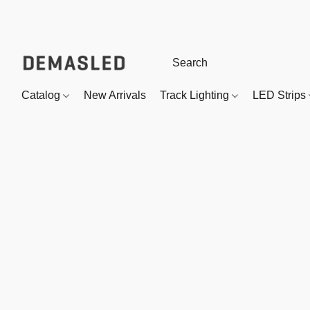
Catalog
New Arrivals
Track Lighting
LED Strips