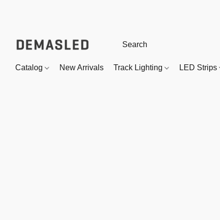
Catalog
New Arrivals
Track Lighting
LED Strips