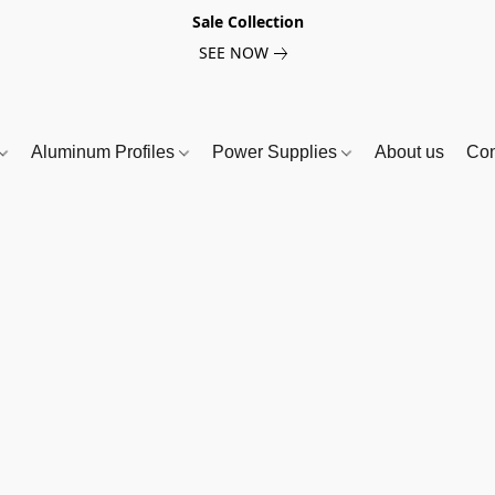
Sale Collection
SEE NOW
Aluminum Profiles
Power Supplies
About us
Con