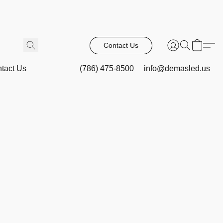
Contact Us
tact Us
(786) 475-8500
info@demasled.us