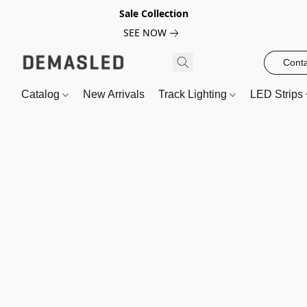
Sale Collection
SEE NOW
Conta
Catalog
New Arrivals
Track Lighting
LED Strips