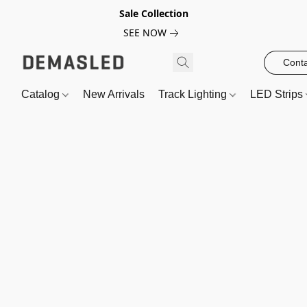
Sale Collection
SEE NOW
Conta
Catalog
New Arrivals
Track Lighting
LED Strips