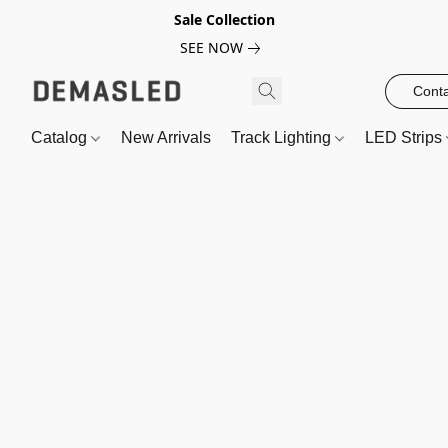
Sale Collection
SEE NOW
Conta
Catalog
New Arrivals
Track Lighting
LED Strips