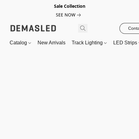
Sale Collection
SEE NOW
Conta
Catalog
New Arrivals
Track Lighting
LED Strips