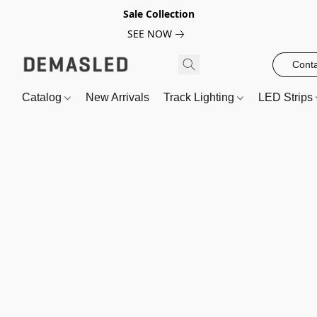
Sale Collection
SEE NOW
Conta
Catalog
New Arrivals
Track Lighting
LED Strips