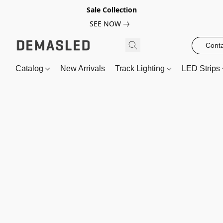
Sale Collection
SEE NOW
Conta
Catalog
New Arrivals
Track Lighting
LED Strips