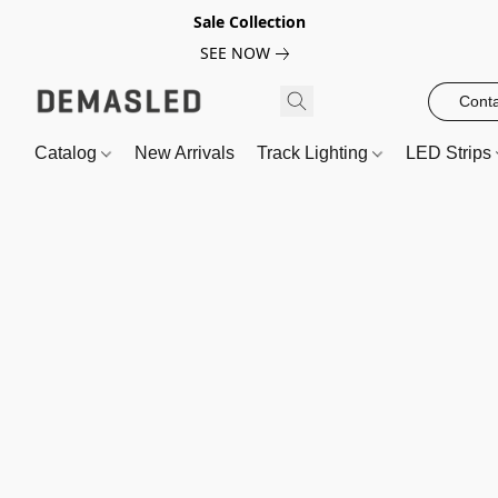
Sale Collection
SEE NOW
Conta
Catalog
New Arrivals
Track Lighting
LED Strips